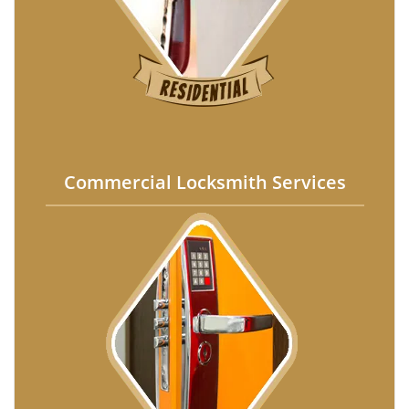
Commercial Locksmith Services