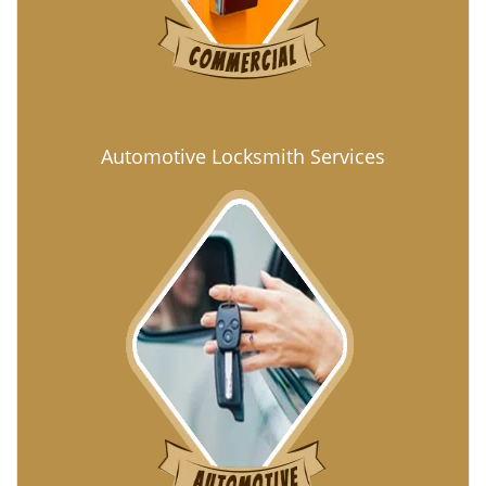
Automotive Locksmith Services