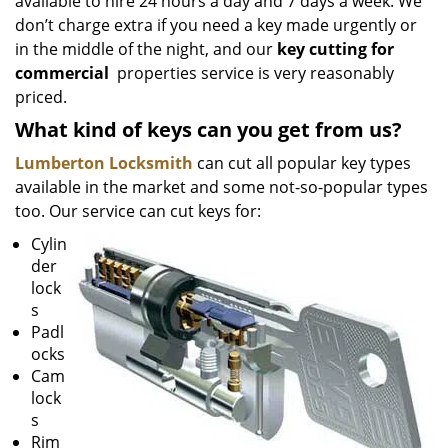
available to hire 24 hours a day and 7 days a week. We
don’t charge extra if you need a key made urgently or
in the middle of the night, and our
key cutting for
commercial
properties service is very reasonably
priced.
What kind of keys can you get from us?
Lumberton Locksmith
can cut all popular key types
available in the market and some not-so-popular types
too. Our service can cut keys for:
Cylin
der
lock
s
Padl
ocks
Cam
lock
s
Rim