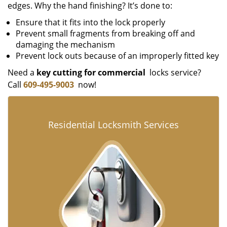
edges. Why the hand finishing? It’s done to:
Ensure that it fits into the lock properly
Prevent small fragments from breaking off and
damaging the mechanism
Prevent lock outs because of an improperly fitted key
Need a
key cutting for commercial
locks service?
Call
609-495-9003
now!
Residential Locksmith Services