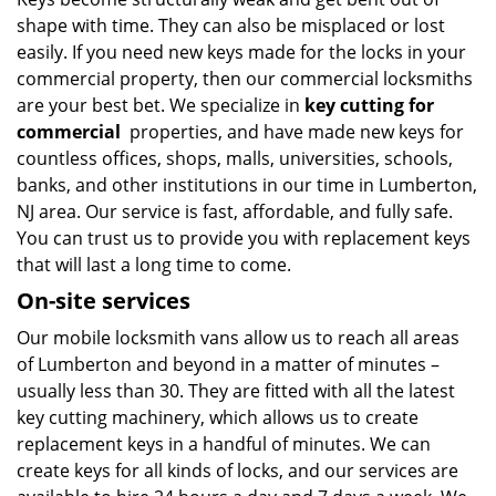
v
shape with time. They can also be misplaced or lost
i
g
easily. If you need new keys made for the locks in your
a
commercial property, then our commercial locksmiths
t
are your best bet. We specialize in
key cutting for
i
commercial
properties, and have made new keys for
o
countless offices, shops, malls, universities, schools,
n
banks, and other institutions in our time in Lumberton,
NJ area. Our service is fast, affordable, and fully safe.
You can trust us to provide you with replacement keys
that will last a long time to come.
On-site services
Our mobile locksmith vans allow us to reach all areas
of Lumberton and beyond in a matter of minutes –
usually less than 30. They are fitted with all the latest
key cutting machinery, which allows us to create
replacement keys in a handful of minutes. We can
create keys for all kinds of locks, and our services are