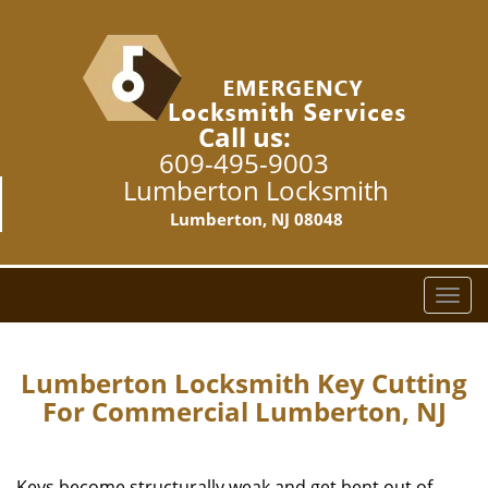
Call us:
609-495-9003
Lumberton Locksmith
Lumberton, NJ 08048
T
o
g
g
Lumberton Locksmith Key Cutting
l
For Commercial Lumberton, NJ
e
n
a
Keys become structurally weak and get bent out of