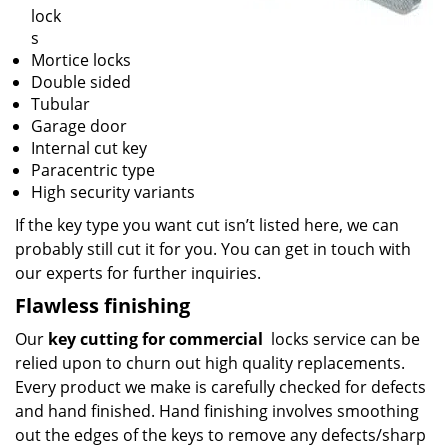
lock
s
Mortice locks
Double sided
Tubular
Garage door
Internal cut key
Paracentric type
High security variants
If the key type you want cut isn’t listed here, we can
probably still cut it for you. You can get in touch with
our experts for further inquiries.
Flawless finishing
Our
key cutting for commercial
locks service can be
relied upon to churn out high quality replacements.
Every product we make is carefully checked for defects
and hand finished. Hand finishing involves smoothing
out the edges of the keys to remove any defects/sharp