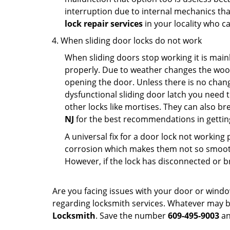
interruption due to internal mechanics tha
lock repair services
in your locality who ca
When sliding door locks do not work
When sliding doors stop working it is mainl
properly. Due to weather changes the wood
opening the door. Unless there is no change 
dysfunctional sliding door latch you need t
other locks like mortises. They can also br
NJ
for the best recommendations in getting
A universal fix for a door lock not workin
corrosion which makes them not so smooth 
However, if the lock has disconnected or br
Are you facing issues with your door or wind
regarding locksmith services. Whatever may be
Locksmith
. Save the number
609-495-9003
an