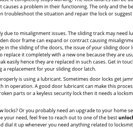
t causes a problem in their functioning. The only and the be
n troubleshoot the situation and repair the lock or suggest r
y due to misalignment issues. The sliding track may need lub
en door frame can expand or contract causing misalignment i
in the sliding of the doors, the issue of your sliding door l
o replace it completely with a new one because they are usua
eak easily hence they are replaced in such cases. Get in tou
 a replacement for your sliding door latch.
g properly is using a lubricant. Sometimes door locks get j
in operation. A good door lubricant can make this process 
oken parts or a keyless security lock then it needs a locksm
ow locks? Or you probably need an upgrade to your home se
 your need, feel free to reach out to one of the best
unloc
d dial it up whenever you need anything related to locksmit