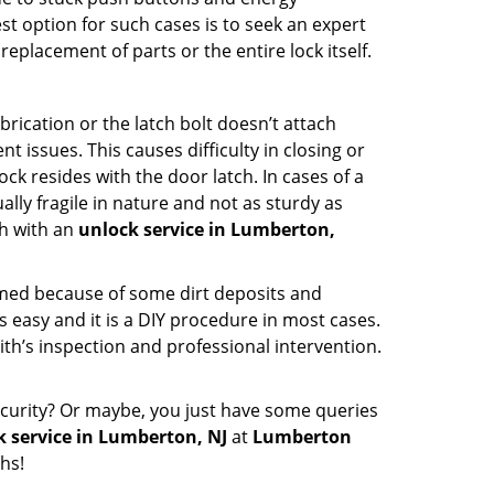
st option for such cases is to seek an expert
eplacement of parts or the entire lock itself.
rication or the latch bolt doesn’t attach
ssues. This causes difficulty in closing or
ock resides with the door latch. In cases of a
lly fragile in nature and not as sturdy as
ch with an
unlock service in Lumberton,
ammed because of some dirt deposits and
easy and it is a DIY procedure in most cases.
ith’s inspection and professional intervention.
curity? Or maybe, you just have some queries
k service in Lumberton, NJ
at
Lumberton
hs!