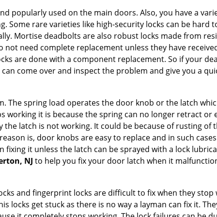
nd popularly used on the main doors. Also, you have a vari
g. Some rare varieties like high-security locks can be hard t
ally. Mortise deadbolts are also robust locks made from res
 do not need complete replacement unless they have receiv
locks are done with a component replacement. So if your dead
can come over and inspect the problem and give you a quic
 The spring load operates the door knob or the latch which 
 working it is because the spring can no longer retract or e
the latch is not working. It could be because of rusting of th
eason is, door knobs are easy to replace and in such cases 
ixing it unless the latch can be sprayed with a lock lubricant
erton, NJ
to help you fix your door latch when it malfunctio
locks and fingerprint locks are difficult to fix when they sto
this locks get stuck as there is no way a layman can fix it. T
ause it completely stops working. The lock failures can be 