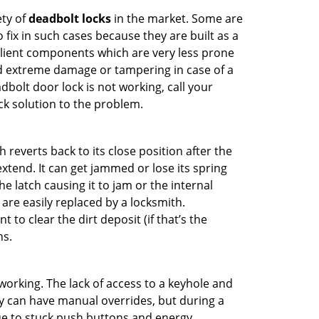
ety of
deadbolt locks
in the market. Some are
o fix in such cases because they are built as a
ilient components which are very less prone
ed extreme damage or tampering in case of a
bolt door lock is not working, call your
k solution to the problem.
reverts back to its close position after the
xtend. It can get jammed or lose its spring
e latch causing it to jam or the internal
are easily replaced by a locksmith.
 to clear the dirt deposit (if that’s the
ns.
p working. The lack of access to a keyhole and
hey can have manual overrides, but during a
due to stuck push buttons and energy