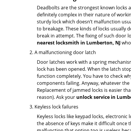
Deadbolts are the strongest known locks a
definitely complex in their nature of workin
sturdy lock which doesn’t malfunction usu
to breakage. These kinds of locks usually
break in attempt. The fixing of such door 
nearest locksmith in
Lumberton, NJ
who 
A malfunctioning door latch
Door latches work with a spring mechanism.
lock has been opened. When the latch stops
function completely. You have to check why 
components failing. Anyway, whatever the r
Replacement of jammed locks is easier than f
reason). Ask your
unlock service in Lumb
Keyless lock failures
Keyless locks like keypad locks, electronic 
the absence of keys make it difficult once 
malfunction that option too is useless bec