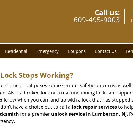
Call us:
609-495-9003
Residential
Emergency
Coupons
Contact Us
Ter
Lock Stops Working?
lesome and it poses some serious safety concerns as well. If
. Also, a broken lock or a malfunctioning lock can happen 
er know when you can land up with a lock that has stopped w
don’t have a choice but to call a
lock repair services
to help
cksmith
for a premier
unlock service in Lumberton, NJ
. 
rgency.