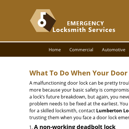
Home
Commercial
Automotive
What To Do When Your Door 
A malfunctioning door lock can be pretty troub
more because your basic safety is compromised
a lock’s future breakdown, but again, you nev
problem needs to be fixed at the earliest. You 
for a skilled locksmith, contact
Lumberton Lo
trusting them when you face a door lock eme
A non-working deadbolt lock