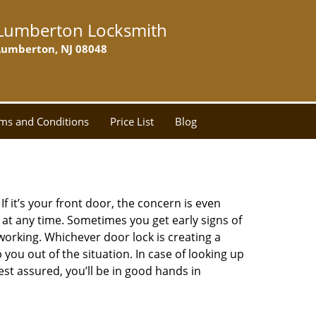
Lumberton Locksmith
Lumberton, NJ 08048
ms and Conditions
Price List
Blog
 it’s your front door, the concern is even
at any time. Sometimes you get early signs of
orking. Whichever door lock is creating a
 you out of the situation. In case of looking up
Rest assured, you’ll be in good hands in