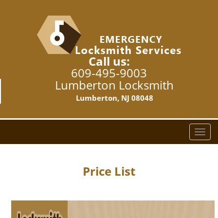
Call us:
609-495-9003
Lumberton Locksmith
Lumberton, NJ 08048
T
o
g
g
Price List
l
e
n
a