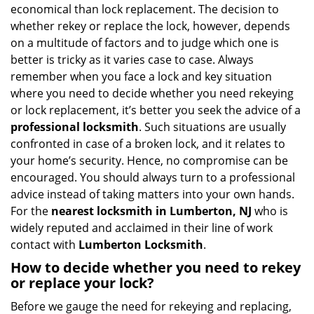
v
economical than lock replacement. The decision to
i
whether rekey or replace the lock, however, depends
g
on a multitude of factors and to judge which one is
a
better is tricky as it varies case to case. Always
t
remember when you face a lock and key situation
i
where you need to decide whether you need rekeying
o
n
or lock replacement, it’s better you seek the advice of a
professional locksmith
. Such situations are usually
confronted in case of a broken lock, and it relates to
your home’s security. Hence, no compromise can be
encouraged. You should always turn to a professional
advice instead of taking matters into your own hands.
For the
nearest locksmith
in Lumberton, NJ
who is
widely reputed and acclaimed in their line of work
contact with
Lumberton Locksmith
.
How to decide whether you need to rekey
or replace your lock?
Before we gauge the need for rekeying and replacing,