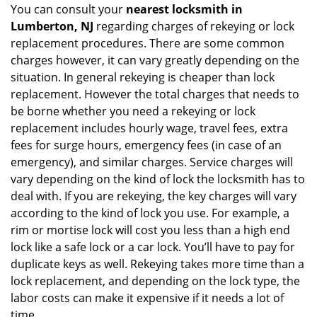
You can consult your
nearest locksmith
in
Lumberton, NJ
regarding charges of rekeying or lock
replacement procedures. There are some common
charges however, it can vary greatly depending on the
situation. In general rekeying is cheaper than lock
replacement. However the total charges that needs to
be borne whether you need a rekeying or lock
replacement includes hourly wage, travel fees, extra
fees for surge hours, emergency fees (in case of an
emergency), and similar charges. Service charges will
vary depending on the kind of lock the locksmith has to
deal with. If you are rekeying, the key charges will vary
according to the kind of lock you use. For example, a
rim or mortise lock will cost you less than a high end
lock like a safe lock or a car lock. You’ll have to pay for
duplicate keys as well. Rekeying takes more time than a
lock replacement, and depending on the lock type, the
labor costs can make it expensive if it needs a lot of
time.