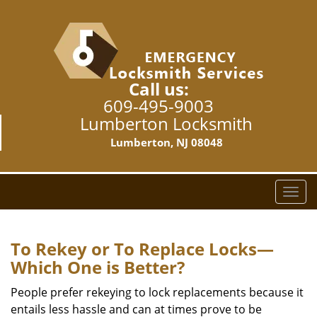
Call us:
609-495-9003
Lumberton Locksmith
Lumberton, NJ 08048
T
o
g
g
To Rekey or To Replace Locks—
l
Which One is Better?
e
n
People prefer rekeying to lock replacements because it
a
entails less hassle and can at times prove to be