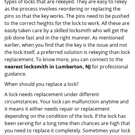
types of locks that are rekeyed. They are easy to rekey
as the process involves reordering or replacing the
pins so that the key works. The pins need to be pushed
to the correct heights for the lock to work. All these are
easily taken care by a skilled locksmith who will get the
job done fast and in the right manner. As mentioned
earlier, when you find that the key is the issue and not
the lock itself, a preferred solution is rekeying than lock
replacement. To know more, you can connect to the
nearest locksmith
in Lumberton, NJ
for professional
guidance.
When should you replace a lock?
A lock needs replacement under different
circumstances. Your lock can malfunction anytime and
it means it either needs repair or replacement
depending on the condition of the lock. If the lock has
been serving for a long time then chances are high that
you need to replace it completely. Sometimes your lock