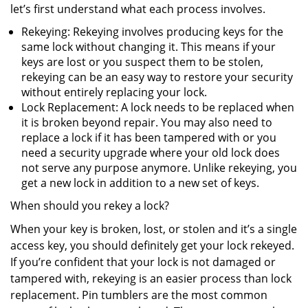
let’s first understand what each process involves.
Rekeying: Rekeying involves producing keys for the
same lock without changing it. This means if your
keys are lost or you suspect them to be stolen,
rekeying can be an easy way to restore your security
without entirely replacing your lock.
Lock Replacement: A lock needs to be replaced when
it is broken beyond repair. You may also need to
replace a lock if it has been tampered with or you
need a security upgrade where your old lock does
not serve any purpose anymore. Unlike rekeying, you
get a new lock in addition to a new set of keys.
When should you rekey a lock?
When your key is broken, lost, or stolen and it’s a single
access key, you should definitely get your lock rekeyed.
If you’re confident that your lock is not damaged or
tampered with, rekeying is an easier process than lock
replacement. Pin tumblers are the most common