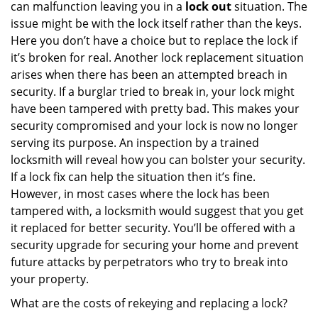
can malfunction leaving you in a
lock out
situation. The
issue might be with the lock itself rather than the keys.
Here you don’t have a choice but to replace the lock if
it’s broken for real. Another lock replacement situation
arises when there has been an attempted breach in
security. If a burglar tried to break in, your lock might
have been tampered with pretty bad. This makes your
security compromised and your lock is now no longer
serving its purpose. An inspection by a trained
locksmith will reveal how you can bolster your security.
If a lock fix can help the situation then it’s fine.
However, in most cases where the lock has been
tampered with, a locksmith would suggest that you get
it replaced for better security. You’ll be offered with a
security upgrade for securing your home and prevent
future attacks by perpetrators who try to break into
your property.
What are the costs of rekeying and replacing a lock?