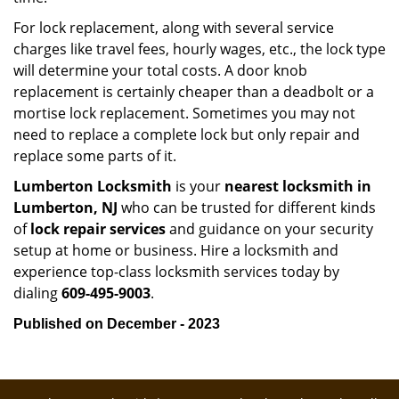
For lock replacement, along with several service
charges like travel fees, hourly wages, etc., the lock type
will determine your total costs. A door knob
replacement is certainly cheaper than a deadbolt or a
mortise lock replacement. Sometimes you may not
need to replace a complete lock but only repair and
replace some parts of it.
Lumberton Locksmith
is your
nearest locksmith
in
Lumberton, NJ
who can be trusted for different kinds
of
lock repair services
and guidance on your security
setup at home or business. Hire a locksmith and
experience top-class locksmith services today by
dialing
609-495-9003
.
Published on December - 2023