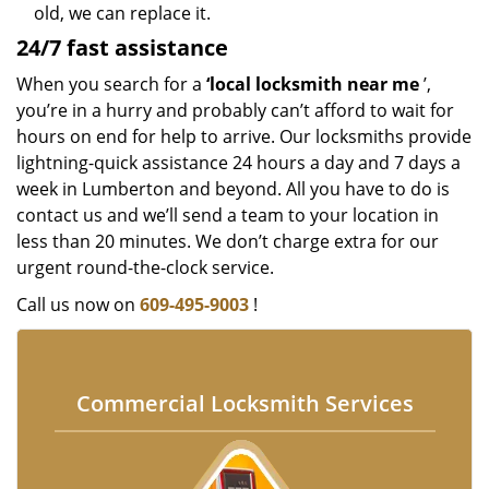
old, we can replace it.
24/7 fast assistance
When you search for a
‘local locksmith near me
’,
you’re in a hurry and probably can’t afford to wait for
hours on end for help to arrive. Our locksmiths provide
lightning-quick assistance 24 hours a day and 7 days a
week in Lumberton and beyond. All you have to do is
contact us and we’ll send a team to your location in
less than 20 minutes. We don’t charge extra for our
urgent round-the-clock service.
Call us now on
609-495-9003
!
Commercial Locksmith Services