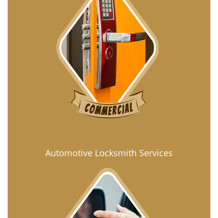
Automotive Locksmith Services