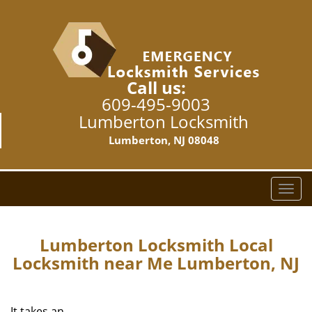
Call us:
609-495-9003
Lumberton Locksmith
Lumberton, NJ 08048
T
o
g
g
Lumberton Locksmith Local
l
Locksmith near Me Lumberton, NJ
e
n
a
It takes an