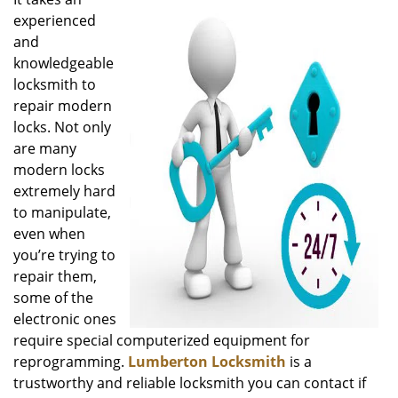
v
experienced
i
g
and
a
knowledgeable
t
locksmith to
i
repair modern
o
locks. Not only
n
are many
modern locks
extremely hard
to manipulate,
even when
you’re trying to
repair them,
some of the
electronic ones
require special computerized equipment for
reprogramming.
Lumberton Locksmith
is a
trustworthy and reliable locksmith you can contact if