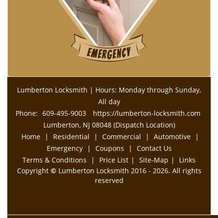
Lumberton Locksmith | Hours: Monday through Sunday,
All day
Phone:
609-495-9003
https://lumberton-locksmith.com
Lumberton, NJ 08048 (Dispatch Location)
Home
|
Residential
|
Commercial
|
Automotive
|
Emergency
|
Coupons
|
Contact Us
Terms & Conditions
|
Price List
|
Site-Map
|
Links
Copyright
©
Lumberton Locksmith 2016 - 2026. All rights
reserved