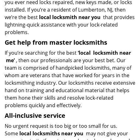
you ever need locks repaired, new keys made, or locks
installed. If you’re a resident of Lumberton, NJ, then
we’re the best
local locksmith near you
that provides
lightning-quick assistance with your lock-related
problems.
Get help from master locksmiths
If you’re searching for the best
‘local
locksmith near
me’
, then our professionals are your best bet. Our
team is comprised of handpicked locksmiths, many of
whom are veterans that have worked for years in the
locksmithing industry. Our locksmiths receive extensive
hand on training and educational material that helps
them hone their skills and resolve lock-related
problems quickly and effectively.
All-inclusive service
No urgent request is too big or too small for us.
Some
local locksmiths near you
may not give your