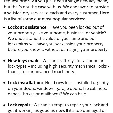
request priority if you just need a single new key made,
but that’s not the case with us. We endeavor to provide
a satisfactory service to each and every customer. Here
is a list of some our most popular services:
Lockout assistance:
Have you been locked out of
your property, like your home, business, or vehicle?
We understand the value of your time and our
locksmiths will have you back inside your property
before you know it, without damaging your property.
New keys made:
We can craft keys for all popular
lock types – including high security mechanical locks -
thanks to our advanced machinery.
Lock installation:
Need new locks installed urgently
on your doors, windows, garage doors, file cabinets,
deposit boxes or mailboxes? We can help.
Lock repair:
We can attempt to repair your lock and
get it working as good as new. If it’s too damaged or