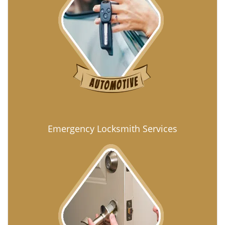
Emergency Locksmith Services