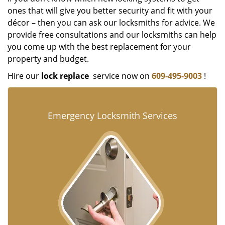
ones that will give you better security and fit with your
décor – then you can ask our locksmiths for advice. We
provide free consultations and our locksmiths can help
you come up with the best replacement for your
property and budget.
Hire our
lock replace
service now on
609-495-9003
!
Emergency Locksmith Services