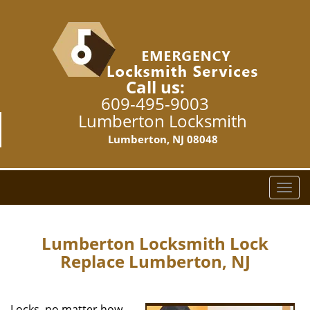
Call us:
609-495-9003
Lumberton Locksmith
Lumberton, NJ 08048
T
o
g
g
Lumberton Locksmith Lock
l
Replace Lumberton, NJ
e
n
a
Locks, no matter how