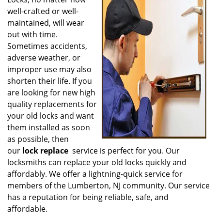
v
well-crafted or well-
i
g
maintained, will wear
a
out with time.
t
Sometimes accidents,
i
adverse weather, or
o
improper use may also
n
shorten their life. If you
are looking for new high
quality replacements for
your old locks and want
them installed as soon
as possible, then
our
lock replace
service is perfect for you. Our
locksmiths can replace your old locks quickly and
affordably. We offer a lightning-quick service for
members of the Lumberton, NJ community. Our service
has a reputation for being reliable, safe, and
affordable.