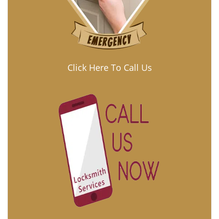
Click Here To Call Us