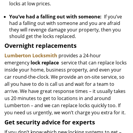
locks at low prices.
You’ve had a falling out with someone:
If you’ve
had a falling out with someone and you are afraid
they will revenge damage your property, then you
should get the locks replaced.
Overnight replacements
Lumberton Locksmith
provides a 24-hour
emergency
lock replace
service that can replace locks
inside your home, business property, and even your
car round-the-clock. We provide an on-site service, so
all you have to do is call us and wait for a team to
arrive. We have great response times – it usually takes
us 20 minutes to get to locations in and around
Lumberton – and we can replace locks quickly too. If
you need us urgently, we won’t charge you extra for it.
Get security advice for experts
If you don’t know which new locking systems to get –