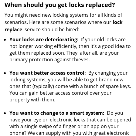
When should you get locks replaced?
You might need new locking systems for all kinds of
scenarios. Here are some scenarios where our
lock
replace
service should be hired:
Your locks are deteriorating:
If your old locks are
not longer working efficiently, then it’s a good idea to
get them replaced soon. They, after all, are your
primary protection against thieves.
You want better access control:
By changing your
locking systems, you will be able to get brand new
ones that (typically) come with a bunch of spare keys.
You can gain better access control over your
property with them.
You want to change to a smart system:
Do you
have your eye on electronic locks that can be opened
with a single swipe of a finger or an app on your
phone? We can supply with you with great electronic