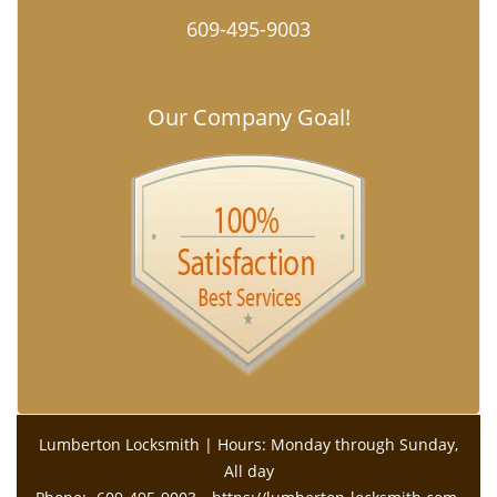
609-495-9003
Our Company Goal!
Lumberton Locksmith | Hours: Monday through Sunday,
All day