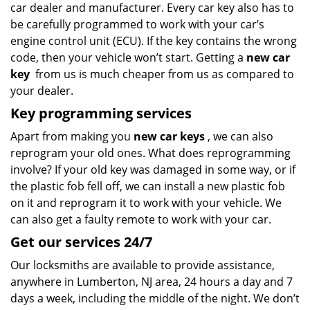
car dealer and manufacturer. Every car key also has to
be carefully programmed to work with your car’s
engine control unit (ECU). If the key contains the wrong
code, then your vehicle won’t start. Getting a
new car
key
from us is much cheaper from us as compared to
your dealer.
Key programming services
Apart from making you
new car keys
, we can also
reprogram your old ones. What does reprogramming
involve? If your old key was damaged in some way, or if
the plastic fob fell off, we can install a new plastic fob
on it and reprogram it to work with your vehicle. We
can also get a faulty remote to work with your car.
Get our services 24/7
Our locksmiths are available to provide assistance,
anywhere in Lumberton, NJ area, 24 hours a day and 7
days a week, including the middle of the night. We don’t