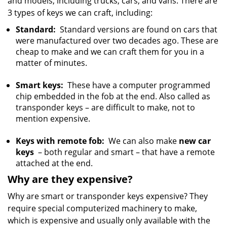
and models, including trucks, cars, and vans. There are
3 types of keys we can craft, including:
Standard:
Standard versions are found on cars that
were manufactured over two decades ago. These are
cheap to make and we can craft them for you in a
matter of minutes.
Smart keys:
These have a computer programmed
chip embedded in the fob at the end. Also called as
transponder keys – are difficult to make, not to
mention expensive.
Keys with remote fob:
We can also make
new car
keys
– both regular and smart – that have a remote
attached at the end.
Why are they expensive?
Why are smart or transponder keys expensive? They
require special computerized machinery to make,
which is expensive and usually only available with the