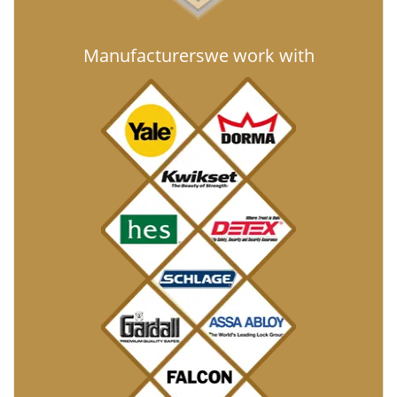
Manufacturers
we work with