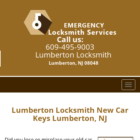
Call us:
609-495-9003
Lumberton Locksmith
Lumberton, NJ 08048
T
o
g
g
Lumberton Locksmith New Car
l
Keys Lumberton, NJ
e
n
a
Did you lose or misplace your old car