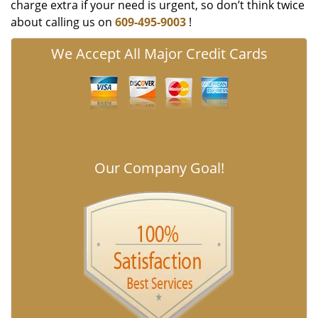
charge extra if your need is urgent, so don’t think twice
about calling us on
609-495-9003
!
We Accept All Major Credit Cards
Our Company Goal!