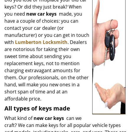
v
keys? Or did they just break? When
i
g
you need
new car keys
made, you
a
have a couple of choices: you can
t
contact your car dealer (or
i
manufacturer) or you can get in touch
o
with
Lumberton Locksmith
. Dealers
n
are notorious for taking their own
sweet time about sending you
replacement keys, not to mention
charging extravagant amounts for
them. Our professionals, on the other
hand, will make you new ones in a
short span of time and at an
affordable price.
All types of keys made
What kind of
new car keys
can we
craft? We can make keys for all popular vehicle types