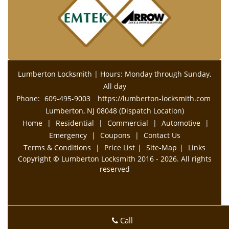
Lumberton Locksmith | Hours: Monday through Sunday,
All day
Phone:
609-495-9003
https://lumberton-locksmith.com
Lumberton, NJ 08048 (Dispatch Location)
Home
|
Residential
|
Commercial
|
Automotive
|
Emergency
|
Coupons
|
Contact Us
Terms & Conditions
|
Price List
|
Site-Map
|
Links
Copyright
©
Lumberton Locksmith 2016 - 2026. All rights
reserved
Call