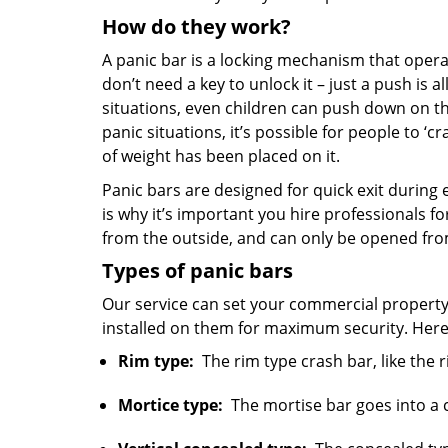
How do they work?
A panic bar is a locking mechanism that opera
don’t need a key to unlock it – just a push is a
situations, even children can push down on th
panic situations, it’s possible for people to ‘c
of weight has been placed on it.
Panic bars are designed for quick exit during 
is why it’s important you hire professionals f
from the outside, and can only be opened fro
Types of panic bars
Our service can set your commercial property 
installed on them for maximum security. Here
Rim type:
The rim type crash bar, like the r
Mortice type:
The mortise bar goes into a ca