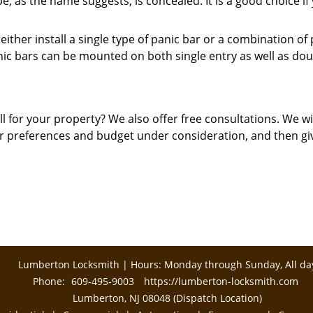
, as the name suggests, is concealed. It is a good choice if
either install a single type of panic bar or a combination of
nic bars can be mounted on both single entry as well as dou
 for your property? We also offer free consultations. We wi
ur preferences and budget under consideration, and then gi
Lumberton Locksmith | Hours: Monday through Sunday, All da
Phone:
609-495-9003
https://lumberton-locksmith.com
Lumberton, NJ 08048 (Dispatch Location)