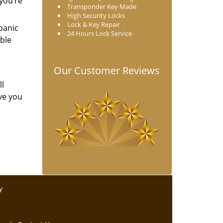
 you’re
Transponder Key Made
High Security Locks
Lock & Key Repair
 panic
24 Hours Lock Service
ble
Our Customer Reviews
ll
ve you
y