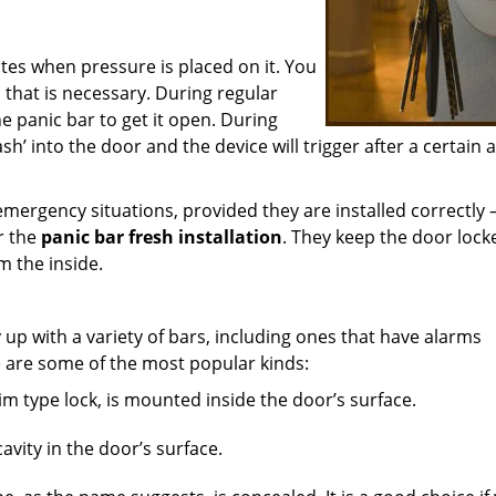
tes when pressure is placed on it. You
ll that is necessary. During regular
e panic bar to get it open. During
rash’ into the door and the device will trigger after a certai
emergency situations, provided they are installed correctly 
or the
panic bar fresh installation
. They keep the door lock
m the inside.
up with a variety of bars, including ones that have alarms
 are some of the most popular kinds:
im type lock, is mounted inside the door’s surface.
vity in the door’s surface.