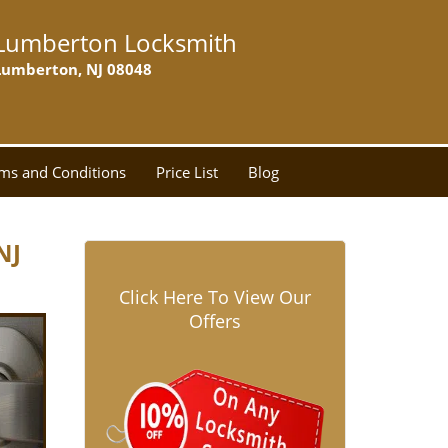
Lumberton Locksmith
Lumberton, NJ 08048
ms and Conditions
Price List
Blog
NJ
Click Here To View Our
Offers