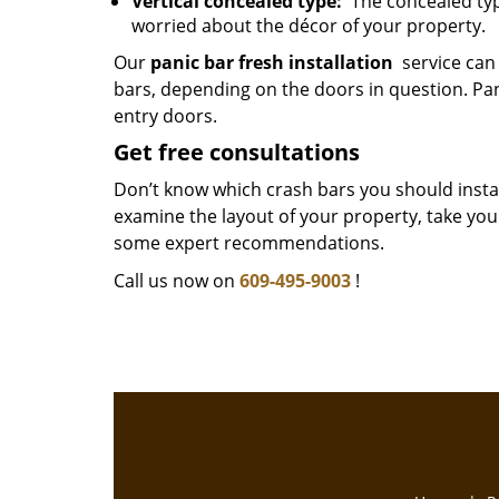
Vertical concealed type:
The concealed type
worried about the décor of your property.
Our
panic bar fresh installation
service can 
bars, depending on the doors in question. Pa
entry doors.
Get free consultations
Don’t know which crash bars you should install
examine the layout of your property, take yo
some expert recommendations.
Call us now on
609-495-9003
!