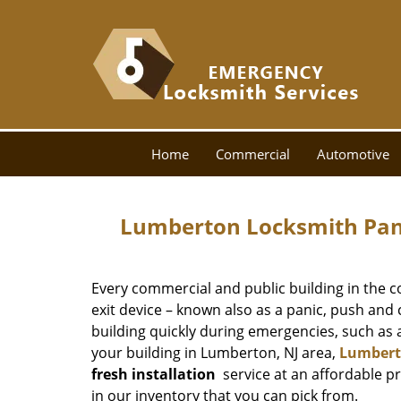
Home
Commercial
Automotive
Lumberton Locksmith Pani
Every commercial and public building in the cou
exit device – known also as a panic, push and 
building quickly during emergencies, such as a 
your building in Lumberton, NJ area,
Lumbert
fresh installation
service at an affordable p
in our inventory that you can pick from.