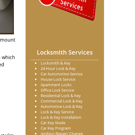
n amount
Locksmith Services
– which
Locksmith & Key
ed
24 Hour Lock & Key
Car Automotive Service
House Lock Service
Apartment Locks
Office Lock Service
Residential Lock & Key
Commercial Lock & Key
Automotive Lock & Key
Lock & Key Service
Lock & Key Installation
Car Key Made
Car Key Program
Ignition Repair/ Change