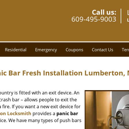
Call us:
609-495-9003
Residential
Emergency
Coupons
Contact Us
Ter
c Bar Fresh Installation Lumberton, 
ntry is fitted with an exit device. An
crash bar – allows people to exit the
fire. If you want a new exit device for
on Locksmith
provides a
panic bar
rice. We have many types of push bars